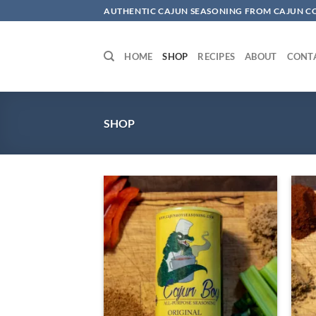
Skip
AUTHENTIC CAJUN SEASONING FROM CAJUN 
to
content
HOME
SHOP
RECIPES
ABOUT
CONT
SHOP