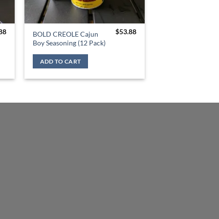
88
$
53.88
BOLD CREOLE Cajun
Boy Seasoning (12 Pack)
ADD TO CART