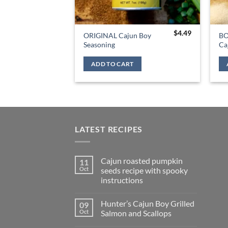
$
4.49
ORIGINAL Cajun Boy
BO
Seasoning
Ca
ADD TO CART
LATEST RECIPES
Cajun roasted pumpkin
11
Oct
seeds recipe with spooky
instructions
Hunter’s Cajun Boy Grilled
09
Oct
Salmon and Scallops