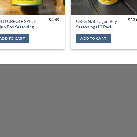
$
4.49
$
53.
LD CREOLE SPICY
ORIGINAL Cajun Boy
jun Boy Seasoning
Seasoning (12 Pack)
ADD TO CART
ADD TO CART