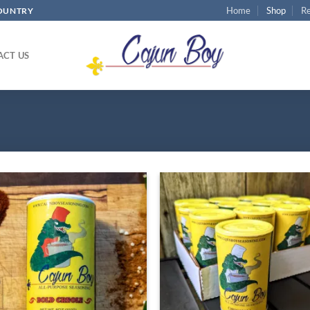
Home
Shop
Re
COUNTRY
ACT US