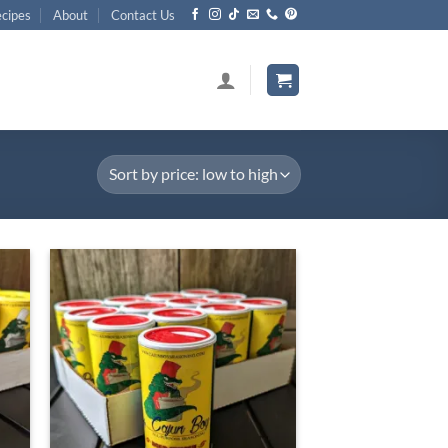
cipes
About
Contact Us