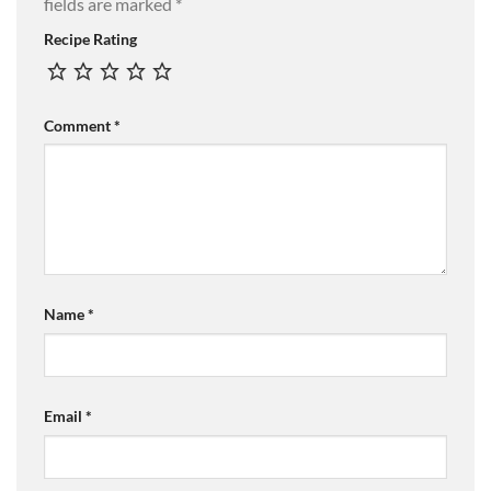
fields are marked
*
Recipe Rating
Comment
*
Name
*
Email
*