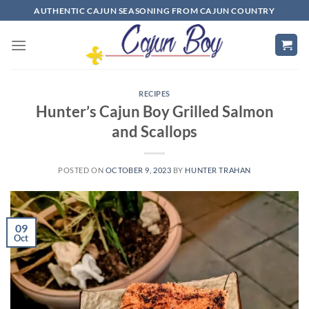
Skip
AUTHENTIC CAJUN SEASONING FROM CAJUN COUNTRY
to
content
RECIPES
Hunter’s Cajun Boy Grilled Salmon
and Scallops
POSTED ON
OCTOBER 9, 2023
BY
HUNTER TRAHAN
09
Oct