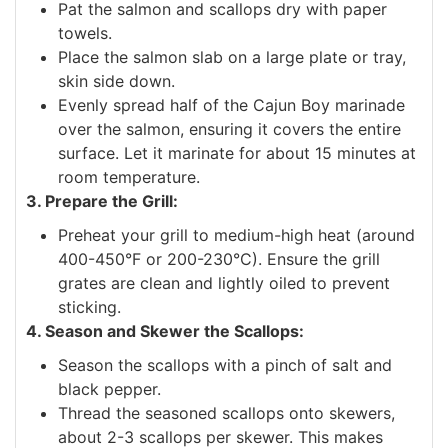
Pat the salmon and scallops dry with paper
towels.
Place the salmon slab on a large plate or tray,
skin side down.
Evenly spread half of the Cajun Boy marinade
over the salmon, ensuring it covers the entire
surface. Let it marinate for about 15 minutes at
room temperature.
3. Prepare the Grill:
Preheat your grill to medium-high heat (around
400-450°F or 200-230°C). Ensure the grill
grates are clean and lightly oiled to prevent
sticking.
4. Season and Skewer the Scallops:
Season the scallops with a pinch of salt and
black pepper.
Thread the seasoned scallops onto skewers,
about 2-3 scallops per skewer. This makes