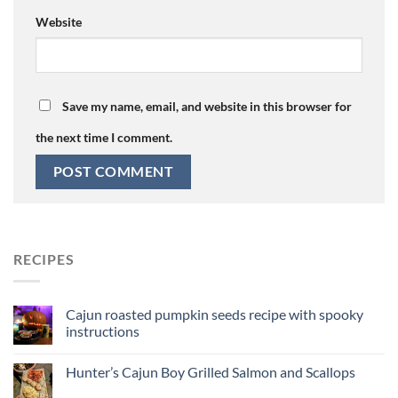
Website
Save my name, email, and website in this browser for
the next time I comment.
RECIPES
Cajun roasted pumpkin seeds recipe with spooky
instructions
Hunter’s Cajun Boy Grilled Salmon and Scallops