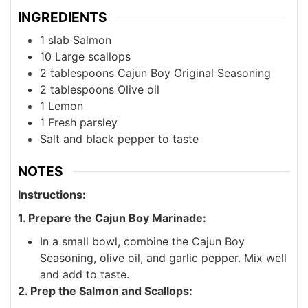
INGREDIENTS
1
slab
Salmon
10
Large scallops
2
tablespoons
Cajun Boy Original Seasoning
2
tablespoons
Olive oil
1
Lemon
1
Fresh parsley
Salt and black pepper to taste
NOTES
Instructions:
1. Prepare the Cajun Boy Marinade:
In a small bowl, combine the Cajun Boy
Seasoning, olive oil, and garlic pepper. Mix well
and add to taste.
2. Prep the Salmon and Scallops: