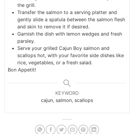
the grill.
Transfer the salmon to a serving platter and
gently slide a spatula between the salmon flesh
and skin to remove it if desired.
Garnish the dish with lemon wedges and fresh
parsley.
Serve your grilled Cajun Boy salmon and
scallops hot, with your favorite side dishes like
rice, vegetables, or a fresh salad.
Bon Appetit!
KEYWORD
cajun, salmon, scallops