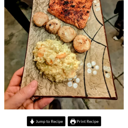
Jump to Recipe
Print Recipe