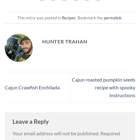
This entry was posted in
Recipes
. Bookmark the
permalink
.
HUNTER TRAHAN
Cajun roasted pumpkin seeds
Cajun Crawfish Enchilada
recipe with spooky
instructions
Leave a Reply
Your email address will not be published.
Required