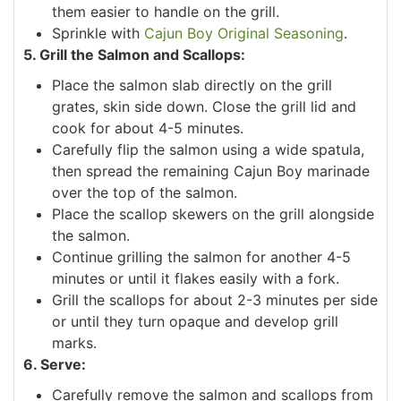
them easier to handle on the grill.
Sprinkle with
Cajun Boy Original Seasoning
.
5. Grill the Salmon and Scallops:
Place the salmon slab directly on the grill
grates, skin side down. Close the grill lid and
cook for about 4-5 minutes.
Carefully flip the salmon using a wide spatula,
then spread the remaining Cajun Boy marinade
over the top of the salmon.
Place the scallop skewers on the grill alongside
the salmon.
Continue grilling the salmon for another 4-5
minutes or until it flakes easily with a fork.
Grill the scallops for about 2-3 minutes per side
or until they turn opaque and develop grill
marks.
6. Serve:
Carefully remove the salmon and scallops from