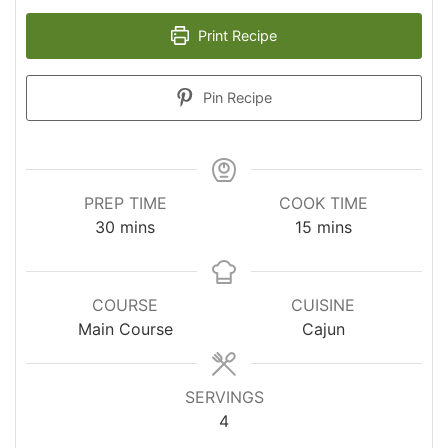
Print Recipe
Pin Recipe
PREP TIME
COOK TIME
minutes
minutes
30
mins
15
mins
COURSE
CUISINE
Main Course
Cajun
SERVINGS
4