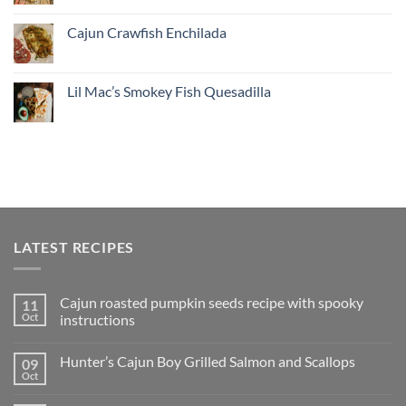
Cajun Crawfish Enchilada
Lil Mac’s Smokey Fish Quesadilla
LATEST RECIPES
Cajun roasted pumpkin seeds recipe with spooky
11
Oct
instructions
Hunter’s Cajun Boy Grilled Salmon and Scallops
09
Oct