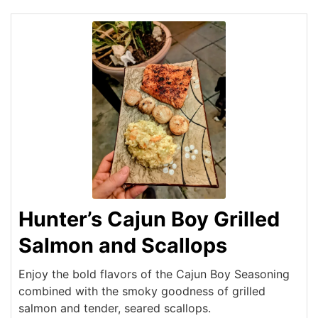
Hunter’s Cajun Boy Grilled
Salmon and Scallops
Enjoy the bold flavors of the Cajun Boy Seasoning
combined with the smoky goodness of grilled
salmon and tender, seared scallops.