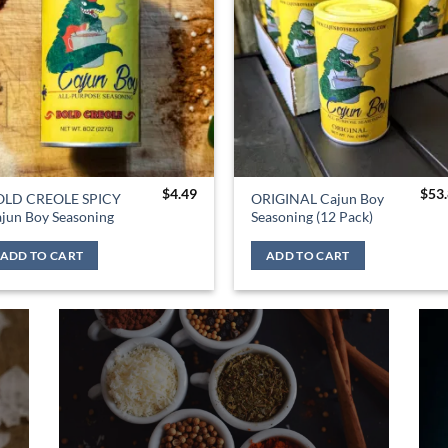
$
4.49
$
53
OLD CREOLE SPICY
ORIGINAL Cajun Boy
jun Boy Seasoning
Seasoning (12 Pack)
ADD TO CART
ADD TO CART