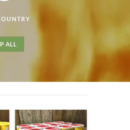
 COUNTRY
P ALL