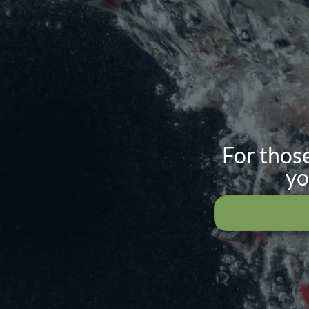
For those
yo