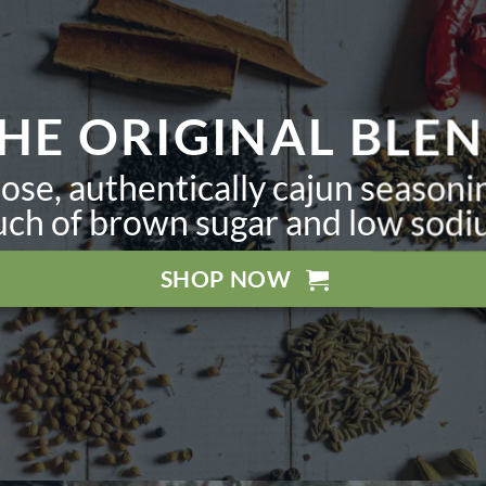
HE ORIGINAL BLE
ose, authentically cajun seasoni
uch of brown sugar and low sodi
SHOP NOW