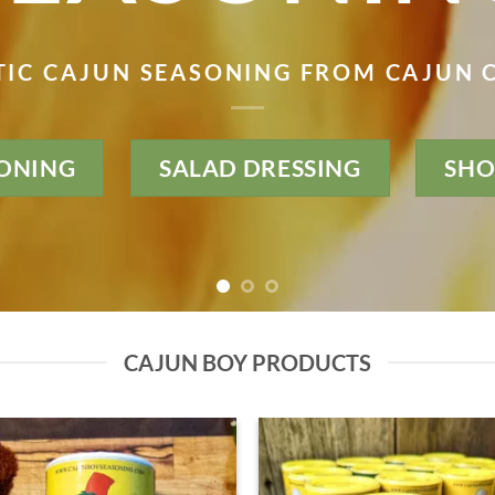
IC CAJUN SEASONING FROM CAJUN
ONING
SALAD DRESSING
SHO
CAJUN BOY PRODUCTS