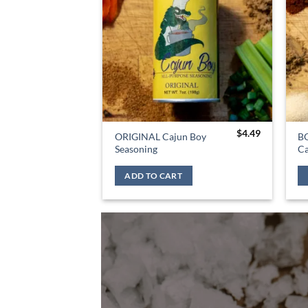
$
4.49
ORIGINAL Cajun Boy
B
Seasoning
Ca
ADD TO CART