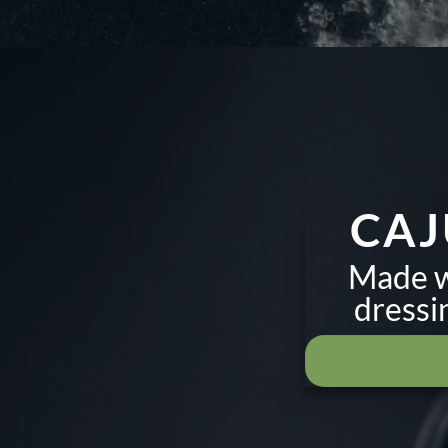
CAJ
Made wi
dressi