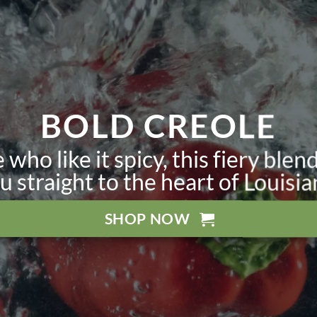
BOLD CREOLE
 who like it spicy, this fiery blend
u straight to the heart of Louisia
SHOP NOW