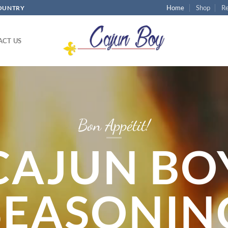
Home
Shop
Re
COUNTRY
ACT US
Bon Appétit!
CAJUN BO
SEASONIN