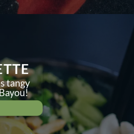
ETTE
is tangy
 Bayou!