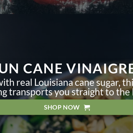
UN CANE VINAIGR
th real Louisiana cane sugar, th
ng transports you straight to the
SHOP NOW