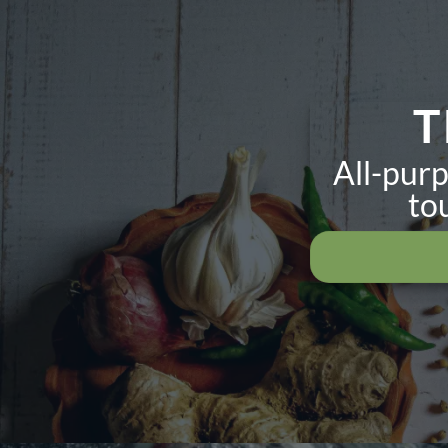
T
All-purp
to