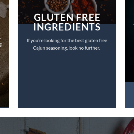
GLUTEN FREE
INGREDIENTS
,
If you’re looking for the best gluten free
g
Cajun seasoning, look no further.