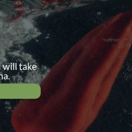
 will take
na.