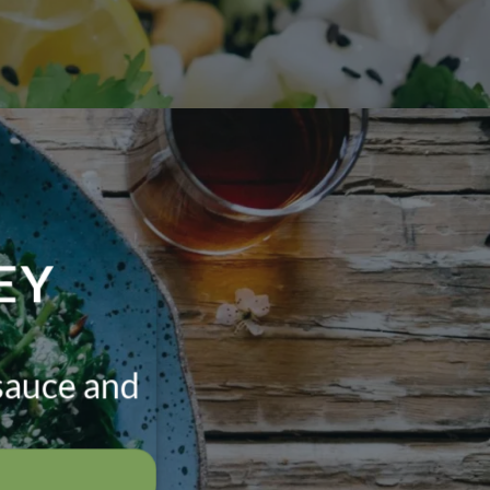
EY
sauce and