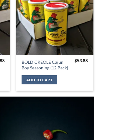
.88
$
53.88
BOLD CREOLE Cajun
Boy Seasoning (12 Pack)
ADD TO CART