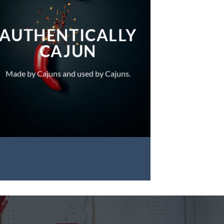
AUTHENTICALLY
CAJUN
Made by Cajuns and used by Cajuns.