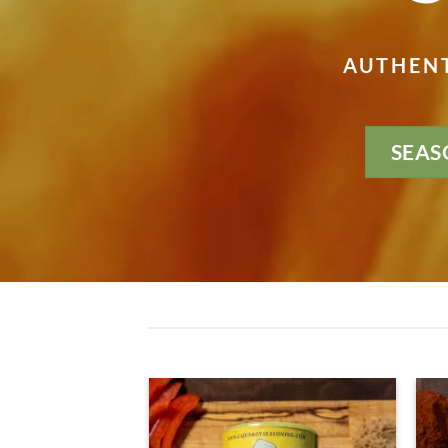
AUTHENT
SEAS