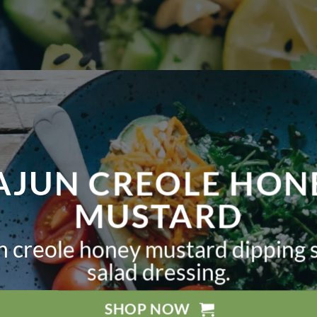
AJUN CREOLE HON
MUSTARD
un creole honey mustard dipping 
salad dressing.
SHOP NOW