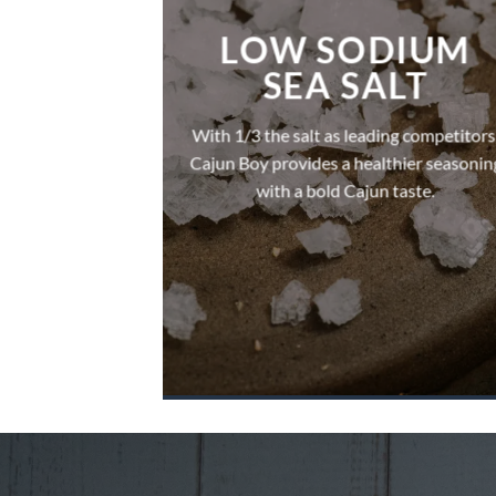
LOW SODIUM
SEA SALT
With 1/3 the salt as leading competitors
Cajun Boy provides a healthier seasonin
with a bold Cajun taste.