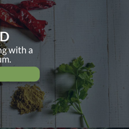
ND
ng with a
um.