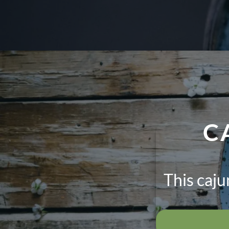
C
This caj