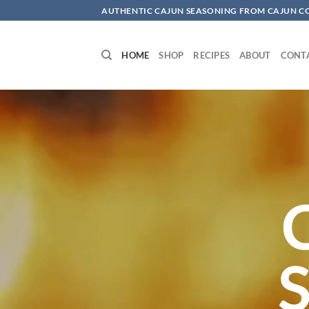
Skip
AUTHENTIC CAJUN SEASONING FROM CAJUN 
to
content
HOME
SHOP
RECIPES
ABOUT
CONT