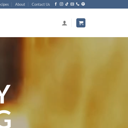
cipes
About
Contact Us
Y
G