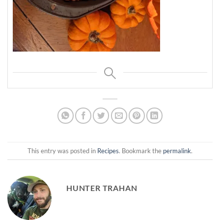
This entry was posted in
Recipes
. Bookmark the
permalink
.
HUNTER TRAHAN