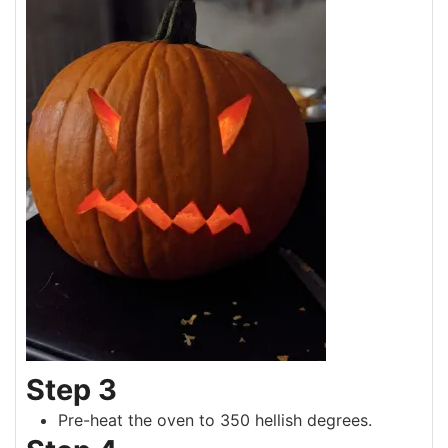
Step 3
Pre-heat the oven to 350 hellish degrees.