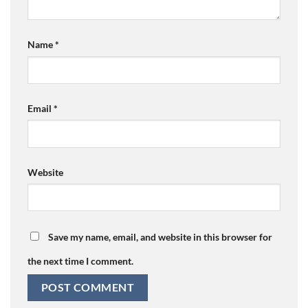
Name
*
Email
*
Website
Save my name, email, and website in this browser for
the next time I comment.