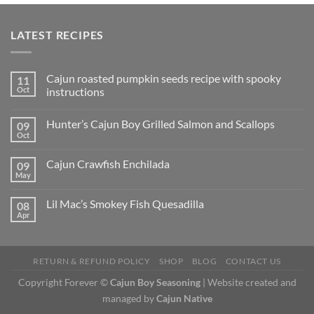
LATEST RECIPES
Cajun roasted pumpkin seeds recipe with spooky
11
Oct
instructions
Hunter’s Cajun Boy Grilled Salmon and Scallops
09
Oct
Cajun Crawfish Enchilada
09
May
Lil Mac’s Smokey Fish Quesadilla
08
Apr
RETURN & REFUND POLICY
SHOP
BLOG
CONTACT US
Copyright Forever ©
Cajun Boy Seasoning
| Website created and
managed by
Cajun Native