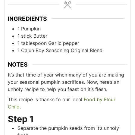
INGREDIENTS
1
Pumpkin
1
stick
Butter
1
tablespoon
Garlic pepper
1
Cajun Boy Seasoning Original Blend
NOTES
It’s that time of year when many of you are making
your seasonal pumpkin sacrifices. Now, here’s an
unholy recipe to help you feast on it’s flesh.
This recipe is thanks to our local
Food by Flour
Child
.
Step 1
Separate the pumpkin seeds from it’s unholy