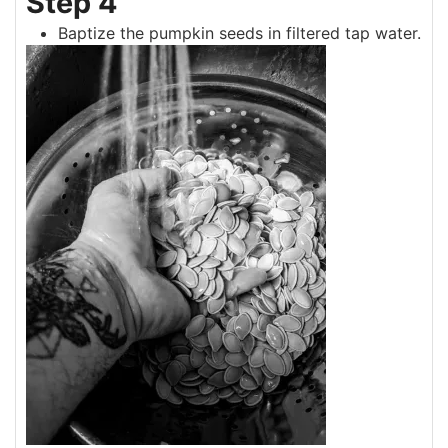
Step 4
Baptize the pumpkin seeds in filtered tap water.