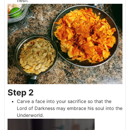
flesh.
Step 2
Carve a face into your sacrifice so that the
Lord of Darkness may embrace his soul into the
Underworld.