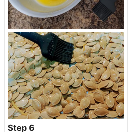
Step 6