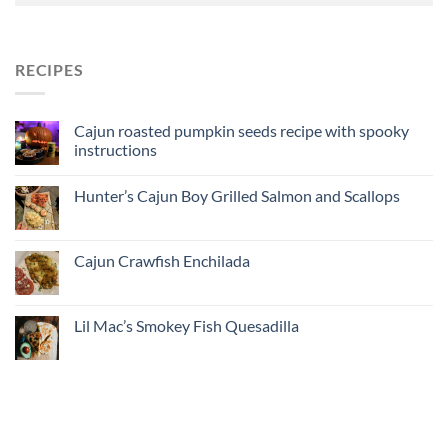
RECIPES
Cajun roasted pumpkin seeds recipe with spooky
instructions
Hunter’s Cajun Boy Grilled Salmon and Scallops
Cajun Crawfish Enchilada
Lil Mac’s Smokey Fish Quesadilla