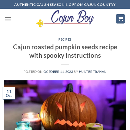
Skip
AUTHENTIC CAJUN SEASONING FROM CAJUN COUNTRY
to
content
RECIPES
Cajun roasted pumpkin seeds recipe
with spooky instructions
POSTED ON
OCTOBER 11, 2023
BY
HUNTER TRAHAN
11
Oct