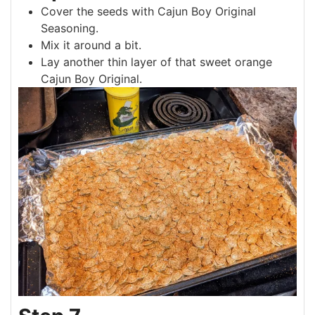
Cover the seeds with Cajun Boy Original
Seasoning.
Mix it around a bit.
Lay another thin layer of that sweet orange
Cajun Boy Original.