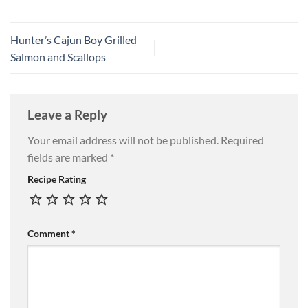
Hunter’s Cajun Boy Grilled
Salmon and Scallops
Leave a Reply
Your email address will not be published.
Required
fields are marked
*
Recipe Rating
Comment
*