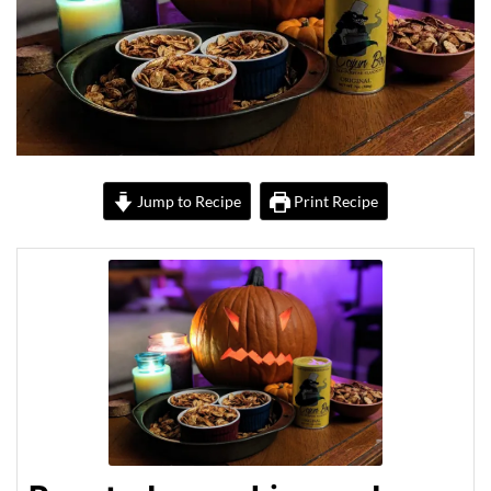
Jump to Recipe
Print Recipe