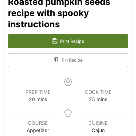
Roasted pumpkin seeds
recipe with spooky
instructions
Print Recipe
Pin Recipe
PREP TIME
COOK TIME
minutes
minutes
20
mins
25
mins
COURSE
CUISINE
Appetizer
Cajun