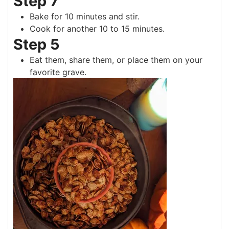
Step 7
Bake for 10 minutes and stir.
Cook for another 10 to 15 minutes.
Step 5
Eat them, share them, or place them on your
favorite grave.