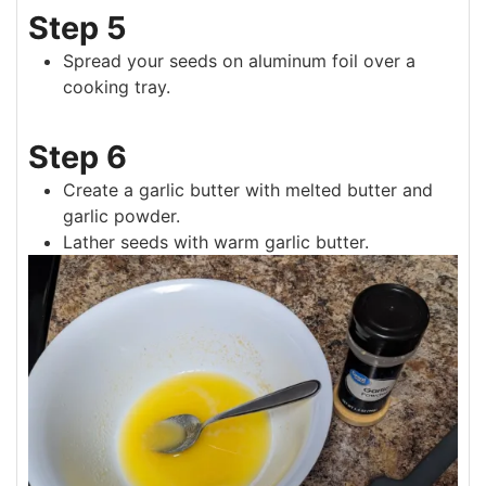
Step 5
Spread your seeds on aluminum foil over a
cooking tray.
Step 6
Create a garlic butter with melted butter and
garlic powder.
Lather seeds with warm garlic butter.